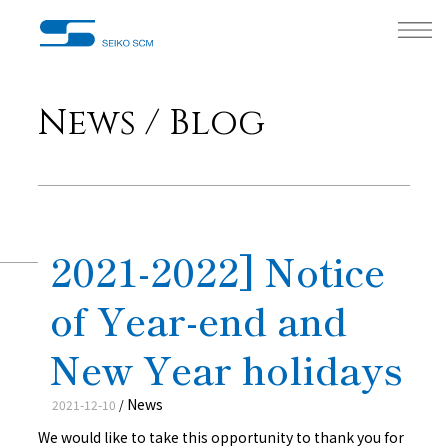
News / Blog
2021-2022] Notice
of Year-end and
New Year holidays
News
2021-12-10
/
We would like to take this opportunity to thank you for