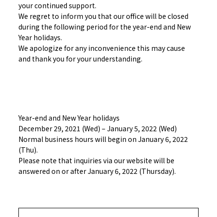
your continued support.
We regret to inform you that our office will be closed
during the following period for the year-end and New
Year holidays.
We apologize for any inconvenience this may cause
and thank you for your understanding.
Year-end and New Year holidays
December 29, 2021 (Wed) – January 5, 2022 (Wed)
Normal business hours will begin on January 6, 2022
(Thu).
Please note that inquiries via our website will be
answered on or after January 6, 2022 (Thursday).