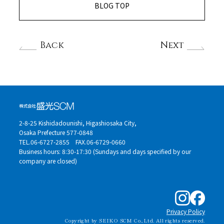
BLOG TOP
Back
Next
2-8-25 Kishidadounishi, Higashiosaka City,
Osaka Prefecture 577-0848
TEL.06-6727-2855
FAX.06-6729-0660
Business hours: 8:30-17:30 (Sundays and days specified by our
company are closed)
Privacy Policy
Copyright by SEIKO SCM Co.,Ltd. All rights reserved.