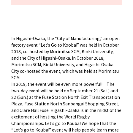
In Higashi-Osaka, the “City of Manufacturing,” an open
factory event “Let’s Go to Kooba!” was held in October
2018, co-hosted by Morimitsu SCM, Kinki University,
and the City of Higashi-Osaka. In October 2018,
Morimitsu SCM, Kinki University, and Higashi-Osaka
City co-hosted the event, which was held at Morimitsu
SCM.
In 2019, the event will be even more powerful! The
two-day event will be held on September 21 (Sat.) and
22 (Sun.) at the Fuse Station North Exit Transportation
Plaza, Fuse Station North Sanbangai Shopping Street,
and Clare Hall Fuse. Higashi-Osaka is in the midst of the
excitement of hosting the World Rugby
Championships. Let’s go to Kouba! We hope that the
“Let’s go to Kouba!” event will help people learn more