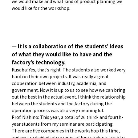
we would make and what kind of product planning we
would like for the workshop.
― It is a collaboration of the students’ ideas
of what they would like to have and the
factory’s technology.
Kusaba: Yes, that’s right. The students also worked very
hard on their own projects. It was really a great
cooperation between industry, academia, and
government. Now it is up to us to see how we can bring
out the best in the actual event. I think the relationship
between the students and the factory during the
operation process was also very meaningful.
Prof. Nishino: This year, a total of 26 third- and fourth-
year students from my seminar are participating.
There are five companies in the workshop this time,
and we are divided into groups of four students each to