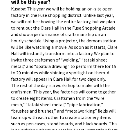
will be this year?
Kusaba: This year we will be holding an on-site open
factory in the Fuse shopping district. Unlike last year,
we will not be showing the entire factory, but we plan
to rent out the Clare Hall in the Fuse Shopping Arcade
and show a performance of craftsmanship on an
hourly schedule. Using a projector, the demonstration
will be like watching a movie. As soon as it starts, Clare
Hall will instantly transform into a factory. We plan to
invite three craftsmen of “welding,” “tataki sheet
metal,” and “spatula drawing” to perform there for 15
to 20 minutes while shining a spotlight on them. A
factory will appear in Clare Hall for two days only.
The rest of the day is a workshop to make with the
craftsmen. This year, five factories will come together
to create eight items. Craftsmen from the “wire
mesh,” “tataki sheet metal,” “pipe fabrication,”
“brushes and brushes,” and “metalworking” fields will
team up with each other to create stationery items
such as pen cases, stand boards, and blackboards. This