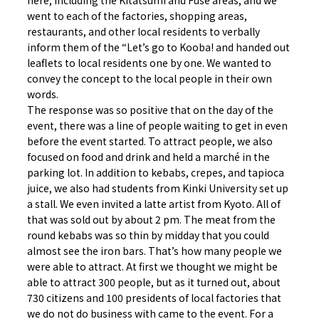
here, including the Kitatsumi and Fuse areas, and we
went to each of the factories, shopping areas,
restaurants, and other local residents to verbally
inform them of the “Let’s go to Kooba! and handed out
leaflets to local residents one by one. We wanted to
convey the concept to the local people in their own
words.
The response was so positive that on the day of the
event, there was a line of people waiting to get in even
before the event started. To attract people, we also
focused on food and drink and held a marché in the
parking lot. In addition to kebabs, crepes, and tapioca
juice, we also had students from Kinki University set up
a stall. We even invited a latte artist from Kyoto. All of
that was sold out by about 2 pm. The meat from the
round kebabs was so thin by midday that you could
almost see the iron bars. That’s how many people we
were able to attract. At first we thought we might be
able to attract 300 people, but as it turned out, about
730 citizens and 100 presidents of local factories that
we do not do business with came to the event. For a