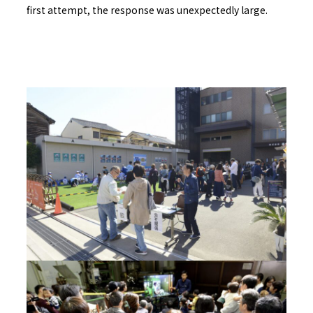
first attempt, the response was unexpectedly large.