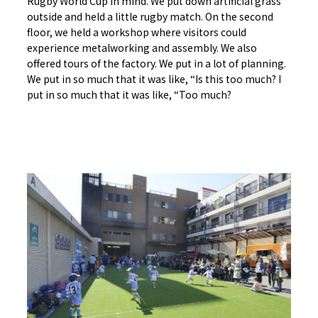
Rugby World Cup in mind. We put down artificial grass
outside and held a little rugby match. On the second
floor, we held a workshop where visitors could
experience metalworking and assembly. We also
offered tours of the factory. We put in a lot of planning.
We put in so much that it was like, “Is this too much? I
put in so much that it was like, “Too much?