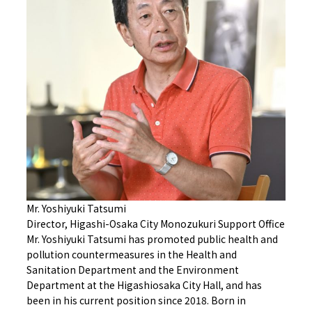
Mr. Yoshiyuki Tatsumi
Director, Higashi-Osaka City Monozukuri Support Office
Mr. Yoshiyuki Tatsumi has promoted public health and
pollution countermeasures in the Health and
Sanitation Department and the Environment
Department at the Higashiosaka City Hall, and has
been in his current position since 2018. Born in