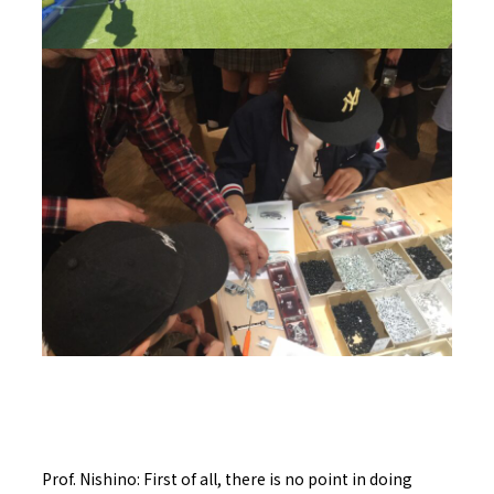
Prof. Nishino: First of all, there is no point in doing