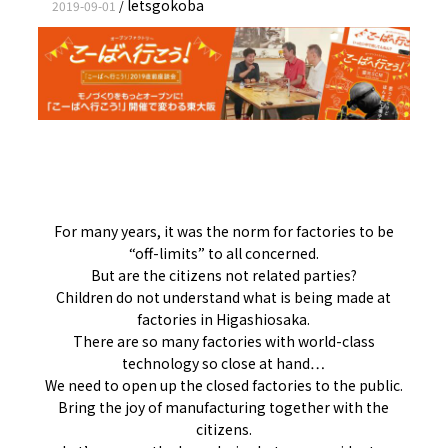
letsgokoba
2019-09-01
/
For many years, it was the norm for factories to be
“off-limits” to all concerned.
But are the citizens not related parties?
Children do not understand what is being made at
factories in Higashiosaka.
There are so many factories with world-class
technology so close at hand…
We need to open up the closed factories to the public.
Bring the joy of manufacturing together with the
citizens.