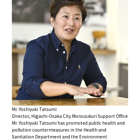
Mr. Yoshiyuki Tatsumi
Director, Higashi-Osaka City Monozukuri Support Office
Mr. Yoshiyuki Tatsumi has promoted public health and
pollution countermeasures in the Health and
Sanitation Department and the Environment