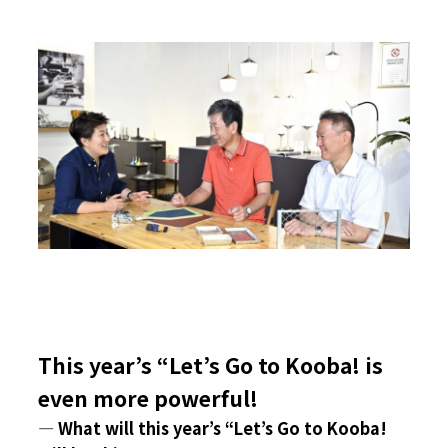
This year’s “Let’s Go to Kooba! is
even more powerful!
― What will this year’s “Let’s Go to Kooba!