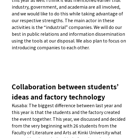
this year as well. I think it was mentioned earlier that
industry, government, and academia are all involved,
and we would like to do this while taking advantage of
our respective strengths. The main actor in these
activities is the “industrial” companies. We will do our
best in public relations and information dissemination
using the tools at our disposal. We also plan to focus on
introducing companies to each other.
Collaboration between students’
ideas and factory technology
Kusaba: The biggest difference between last year and
this year is that the students and the factory created
the event together. This year, we discussed and decided
from the very beginning with 26 students from the
Faculty of Literature and Arts at Kinki University what