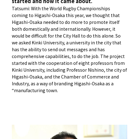
started and how it came about.
Tatsumi: With the World Rugby Championships
coming to Higashi-Osaka this year, we thought that
Higashi-Osaka needed to do more to promote itself
both domestically and internationally. However, it
would be difficult for the City Hall to do this alone. So
we asked Kinki University, a university in the city that
has the ability to send out messages and has
comprehensive capabilities, to do the job. The project
started with the cooperation of eight professors from
Kinki University, including Professor Nishino, the city of
Higashi-Osaka, and the Chamber of Commerce and
Industry, as a way of branding Higashi-Osaka as a
“manufacturing town.