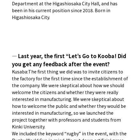
Department at the Higashiosaka City Hall, and has
been in his current position since 2018. Born in
Higashiosaka City.
― Last year, the first “Let’s Go to Kooba! Did
you get any feedback after the event?
Kusaba:The first thing we did was to invite citizens to
the factory for the first time since the establishment of
the company. We were skeptical about how we should
welcome the citizens and whether they were really
interested in manufacturing. We were skeptical about
how to welcome the public and whether they would be
interested in manufacturing, so we launched the
project together with professors and students from
Kinki University.
We included the keyword “rugby” in the event, with the