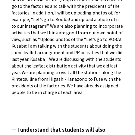
go to the factories and talk with the presidents of the
factories. In addition, I will be uploading photos of, for
example, “Let’s go to Kooba! and upload a photo of it
to our Instagram!” We are also planning to incorporate
activities that we think are good from our own point of
view, such as “Upload photos of the “Let’s go to KOBA!
Kusaba: I am talking with the students about doing the
same leaflet arrangement and PR activities that we did
last year. Kusaba：We are discussing with the students
about the leaflet distribution activity that we did last
year. We are planning to visit all the stations along the
Kintetsu line from Higashi-Hanazono to Fuse with the
presidents of the factories. We have already assigned
people to be in charge of each area.
― I understand that students will also