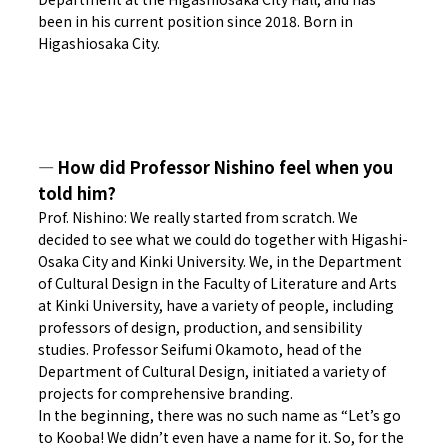
been in his current position since 2018. Born in
Higashiosaka City.
― How did Professor Nishino feel when you
told him?
Prof. Nishino: We really started from scratch. We
decided to see what we could do together with Higashi-
Osaka City and Kinki University. We, in the Department
of Cultural Design in the Faculty of Literature and Arts
at Kinki University, have a variety of people, including
professors of design, production, and sensibility
studies. Professor Seifumi Okamoto, head of the
Department of Cultural Design, initiated a variety of
projects for comprehensive branding.
In the beginning, there was no such name as “Let’s go
to Kooba! We didn’t even have a name for it. So, for the