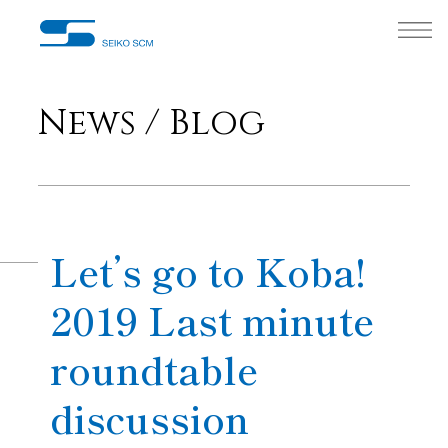
News / Blog
Let’s go to Koba!
2019 Last minute
roundtable
discussion