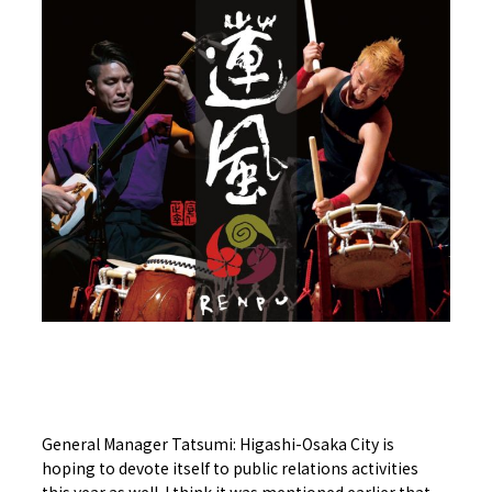
General Manager Tatsumi: Higashi-Osaka City is
hoping to devote itself to public relations activities