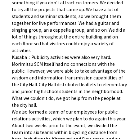
something if you don’t attract customers. We decided
to try all the projects that came up. We have a lot of
students and seminar students, so we brought them
together for live performances. We had a guitar and
singing group, an a cappella group, and so on. We did a
lot of things throughout the entire building and on
each floor so that visitors could enjoy a variety of
activities.
Kusaba：Publicity activities were also very hard.
Morimitsu SCM itself had no connections with the
public. However, we were able to take advantage of the
wisdom and information transmission capabilities of
the City Hall. City Hall distributed leaflets to elementary
and junior high school students in the neighborhood.
What we couldn’t do, we got help from the people at
the city hall.
We also formed a team of our employees for public
relations activities, which we plan to do again this year.
About two weeks prior to the event, we divided the
team into six teams within bicycling distance from