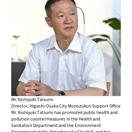
Mr. Yoshiyuki Tatsumi
Director, Higashi-Osaka City Monozukuri Support Office
Mr. Yoshiyuki Tatsumi has promoted public health and
pollution countermeasures in the Health and
Sanitation Department and the Environment
Department at the Higashiosaka City Hall, and has