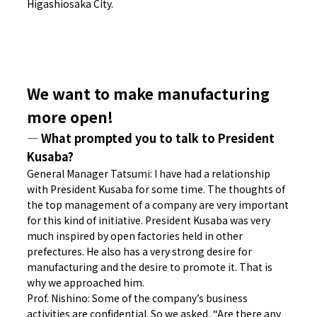
Higashiosaka City.
We want to make manufacturing
more open!
― What prompted you to talk to President
Kusaba?
General Manager Tatsumi: I have had a relationship
with President Kusaba for some time. The thoughts of
the top management of a company are very important
for this kind of initiative. President Kusaba was very
much inspired by open factories held in other
prefectures. He also has a very strong desire for
manufacturing and the desire to promote it. That is
why we approached him.
Prof. Nishino: Some of the company’s business
activities are confidential. So we asked, “Are there any