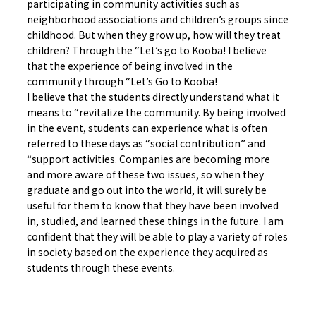
participating in community activities such as
neighborhood associations and children’s groups since
childhood. But when they grow up, how will they treat
children? Through the “Let’s go to Kooba! I believe
that the experience of being involved in the
community through “Let’s Go to Kooba!
I believe that the students directly understand what it
means to “revitalize the community. By being involved
in the event, students can experience what is often
referred to these days as “social contribution” and
“support activities. Companies are becoming more
and more aware of these two issues, so when they
graduate and go out into the world, it will surely be
useful for them to know that they have been involved
in, studied, and learned these things in the future. I am
confident that they will be able to play a variety of roles
in society based on the experience they acquired as
students through these events.