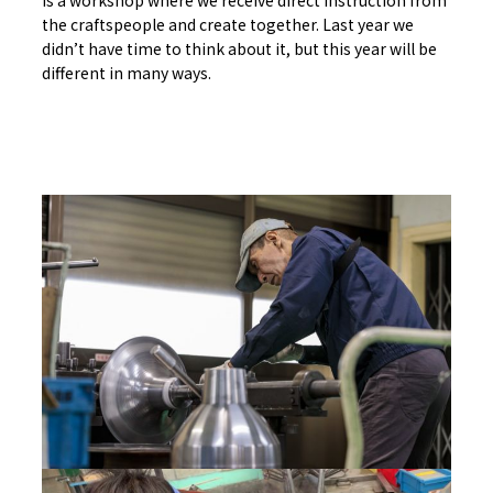
is a workshop where we receive direct instruction from
the craftspeople and create together. Last year we
didn’t have time to think about it, but this year will be
different in many ways.