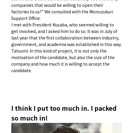
companies that would be willing to open their
factories to us?” We consulted with the Monozukuri
Support Office.
I met with President Kusaba, who seemed willing to
get involved, and I asked him to do so. It was in July of
last year that the first collaboration between industry,
government, and academia was established in this way.
Tatsumi: In this kind of project, it is not only the
motivation of the candidate, but also the size of the
company and how much it is willing to accept the
candidate.
I think I put too much in. I packed
so much in!