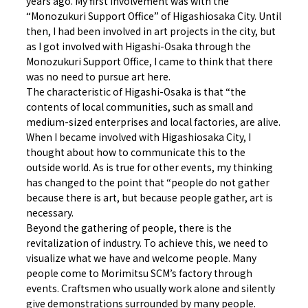
years ago. My first involvement was with the
“Monozukuri Support Office” of Higashiosaka City. Until
then, I had been involved in art projects in the city, but
as I got involved with Higashi-Osaka through the
Monozukuri Support Office, I came to think that there
was no need to pursue art here.
The characteristic of Higashi-Osaka is that “the
contents of local communities, such as small and
medium-sized enterprises and local factories, are alive.
When I became involved with Higashiosaka City, I
thought about how to communicate this to the
outside world. As is true for other events, my thinking
has changed to the point that “people do not gather
because there is art, but because people gather, art is
necessary.
Beyond the gathering of people, there is the
revitalization of industry. To achieve this, we need to
visualize what we have and welcome people. Many
people come to Morimitsu SCM’s factory through
events. Craftsmen who usually work alone and silently
give demonstrations surrounded by many people.