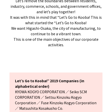
Let’s remove the boundaries between residents,
industry, commerce, schools, and government offices,
and let’s play together!
It was with this in mind that “Let’s Go to Kooba! This is
what started the “Let’s Go to Kooba!
We want Higashi-Osaka, the city of manufacturing, to
continue to be a vibrant town.
This is one of the main objectives of our corporate
activities.
Let’s Go to Kooba!” 2019 Companies (in
alphabetical order)
KYOWA KOGYO CORPORATION ／ Seiko SCM
CORPORATION ／ Settsu Kinzoku Kogyo
Corporation ／ Fuse Kinzoku Kogyo Corporation
／ Matsushita Kosakusho Co.