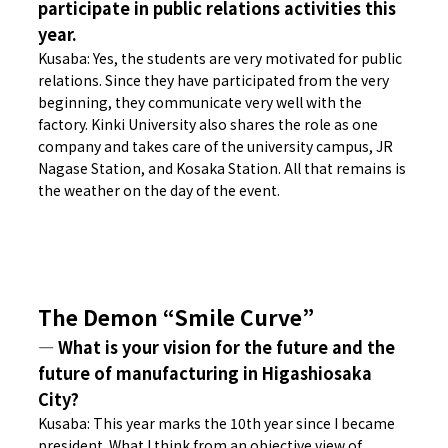
participate in public relations activities this
year.
Kusaba: Yes, the students are very motivated for public
relations. Since they have participated from the very
beginning, they communicate very well with the
factory. Kinki University also shares the role as one
company and takes care of the university campus, JR
Nagase Station, and Kosaka Station. All that remains is
the weather on the day of the event.
The Demon “Smile Curve”
― What is your vision for the future and the
future of manufacturing in Higashiosaka
City?
Kusaba: This year marks the 10th year since I became
president. What I think from an objective view of