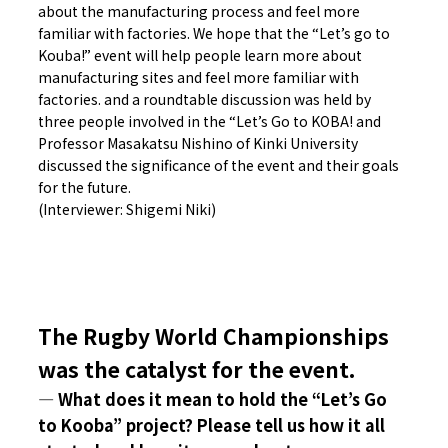
about the manufacturing process and feel more
familiar with factories. We hope that the “Let’s go to
Kouba!” event will help people learn more about
manufacturing sites and feel more familiar with
factories. and a roundtable discussion was held by
three people involved in the “Let’s Go to KOBA! and
Professor Masakatsu Nishino of Kinki University
discussed the significance of the event and their goals
for the future.
(Interviewer: Shigemi Niki)
The Rugby World Championships
was the catalyst for the event.
― What does it mean to hold the “Let’s Go
to Kooba” project? Please tell us how it all