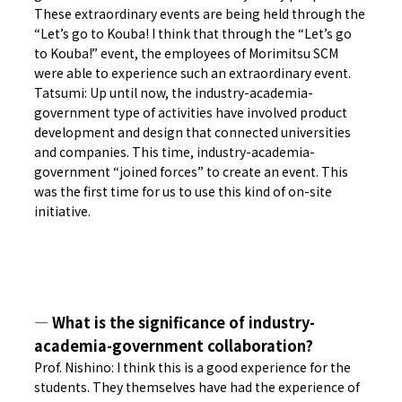
These extraordinary events are being held through the
“Let’s go to Kouba! I think that through the “Let’s go
to Kouba!” event, the employees of Morimitsu SCM
were able to experience such an extraordinary event.
Tatsumi: Up until now, the industry-academia-
government type of activities have involved product
development and design that connected universities
and companies. This time, industry-academia-
government “joined forces” to create an event. This
was the first time for us to use this kind of on-site
initiative.
― What is the significance of industry-
academia-government collaboration?
Prof. Nishino: I think this is a good experience for the
students. They themselves have had the experience of