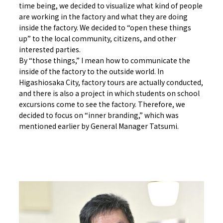
time being, we decided to visualize what kind of people
are working in the factory and what they are doing
inside the factory. We decided to “open these things
up” to the local community, citizens, and other
interested parties.
By “those things,” I mean how to communicate the
inside of the factory to the outside world. In
Higashiosaka City, factory tours are actually conducted,
and there is also a project in which students on school
excursions come to see the factory. Therefore, we
decided to focus on “inner branding,” which was
mentioned earlier by General Manager Tatsumi.