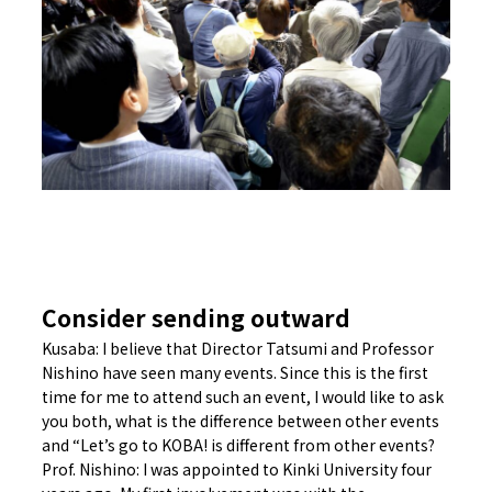
Consider sending outward
Kusaba: I believe that Director Tatsumi and Professor
Nishino have seen many events. Since this is the first
time for me to attend such an event, I would like to ask
you both, what is the difference between other events
and “Let’s go to KOBA! is different from other events?
Prof. Nishino: I was appointed to Kinki University four