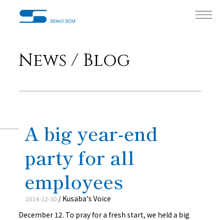
News / Blog
A big year-end
party for all
employees
Kusaba's Voice
2014-12-30
/
December 12. To pray for a fresh start, we held a big