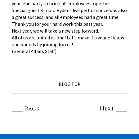
year-end party to bring all employees together.
Special guest Kimura Ryder’s live performance was also
a great success, and all employees had a great time.
Thank you for your hard work this past year.
Next year, we will take a new step forward.
All of us are united as one! Let’s make it a year of leaps
and bounds by joining forces!
(General Affairs Staff)
BLOG TOP
Back
Next