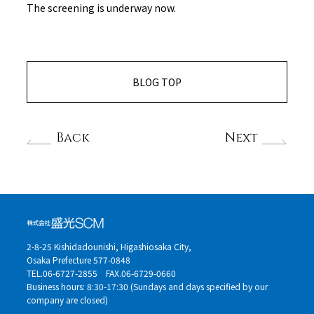
The screening is underway now.
BLOG TOP
Back
Next
2-8-25 Kishidadounishi, Higashiosaka City,
Osaka Prefecture 577-0848
TEL.06-6727-2855
FAX.06-6729-0660
Business hours: 8:30-17:30 (Sundays and days specified by our
company are closed)