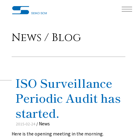
News / Blog
ISO Surveillance
Periodic Audit has
started.
News
2015-02-24
/
Here is the opening meeting in the morning.